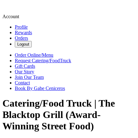
Account
Profile
Rewards
Orders
Logout
Order Online/Menu
Request Catering/FoodTruck
Gift Cards
Our Story
Join Our Team
Contact
Book By Gabe Ceniceros
Catering/Food Truck | The
Blacktop Grill (Award-
Winning Street Food)