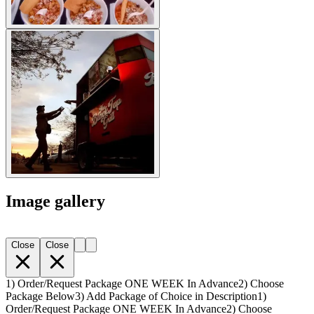
Image gallery
Close
Close
1) Order/Request Package ONE WEEK In Advance
2) Choose
Package Below
3) Add Package of Choice in Description
1)
Order/Request Package ONE WEEK In Advance
2) Choose