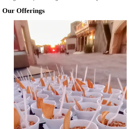
Our Offerings