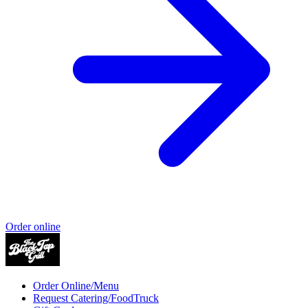
Order online
Order Online/Menu
Request Catering/FoodTruck