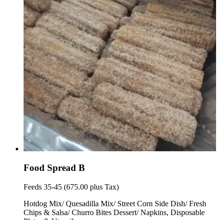
Food Spread B
Feeds 35-45 (675.00 plus Tax)
Hotdog Mix/ Quesadilla Mix/ Street Corn Side Dish/ Fresh
Chips & Salsa/ Churro Bites Dessert/ Napkins, Disposable