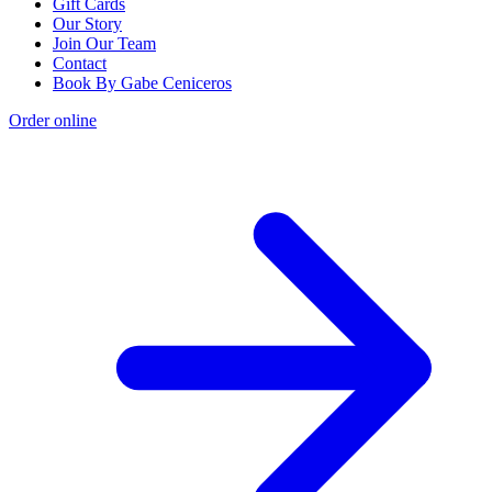
Gift Cards
Our Story
Join Our Team
Contact
Book By Gabe Ceniceros
Order online