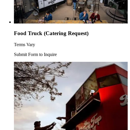
Food Truck (Catering Request)
Terms Vary
Submit Form to Inquire