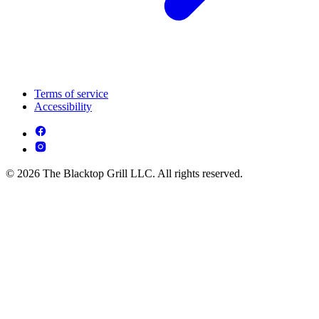
Terms of service
Accessibility
© 2026 The Blacktop Grill LLC. All rights reserved.