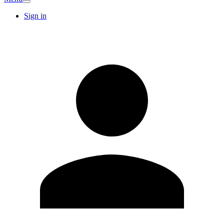
Sign in