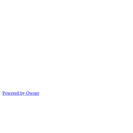
Powered by Owner