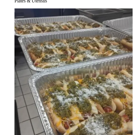
Plates & Utensils