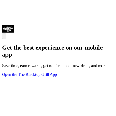
Get the best experience on our mobile
app
Save time, earn rewards, get notified about new deals, and more
Open the The Blacktop Grill App