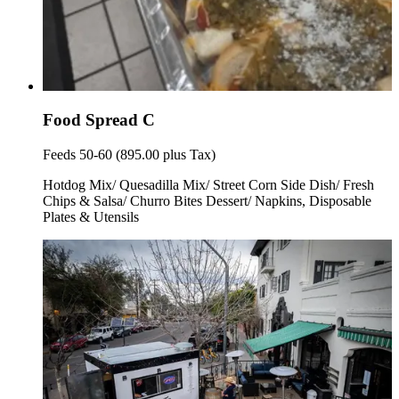
Food Spread C
Feeds 50-60 (895.00 plus Tax)
Hotdog Mix/ Quesadilla Mix/ Street Corn Side Dish/ Fresh
Chips & Salsa/ Churro Bites Dessert/ Napkins, Disposable
Plates & Utensils