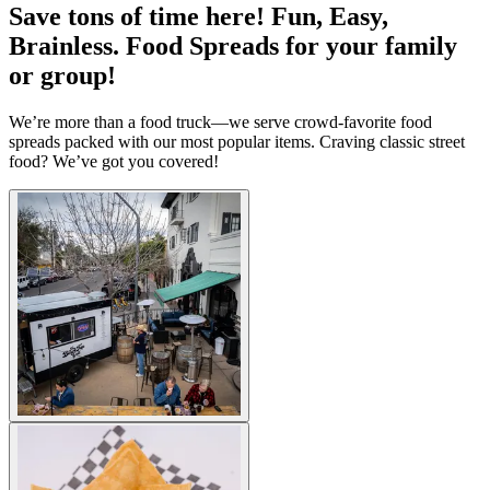
Save tons of time here! Fun, Easy,
Brainless. Food Spreads for your family
or group!
We’re more than a food truck—we serve crowd-favorite food
spreads packed with our most popular items. Craving classic street
food? We’ve got you covered!