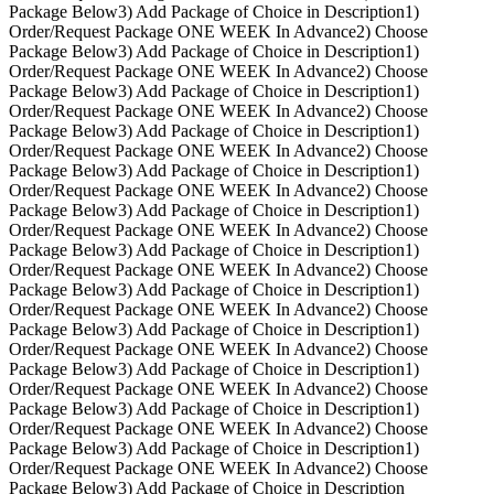
Package Below
3) Add Package of Choice in Description
1)
Order/Request Package ONE WEEK In Advance
2) Choose
Package Below
3) Add Package of Choice in Description
1)
Order/Request Package ONE WEEK In Advance
2) Choose
Package Below
3) Add Package of Choice in Description
1)
Order/Request Package ONE WEEK In Advance
2) Choose
Package Below
3) Add Package of Choice in Description
1)
Order/Request Package ONE WEEK In Advance
2) Choose
Package Below
3) Add Package of Choice in Description
1)
Order/Request Package ONE WEEK In Advance
2) Choose
Package Below
3) Add Package of Choice in Description
1)
Order/Request Package ONE WEEK In Advance
2) Choose
Package Below
3) Add Package of Choice in Description
1)
Order/Request Package ONE WEEK In Advance
2) Choose
Package Below
3) Add Package of Choice in Description
1)
Order/Request Package ONE WEEK In Advance
2) Choose
Package Below
3) Add Package of Choice in Description
1)
Order/Request Package ONE WEEK In Advance
2) Choose
Package Below
3) Add Package of Choice in Description
1)
Order/Request Package ONE WEEK In Advance
2) Choose
Package Below
3) Add Package of Choice in Description
1)
Order/Request Package ONE WEEK In Advance
2) Choose
Package Below
3) Add Package of Choice in Description
1)
Order/Request Package ONE WEEK In Advance
2) Choose
Package Below
3) Add Package of Choice in Description