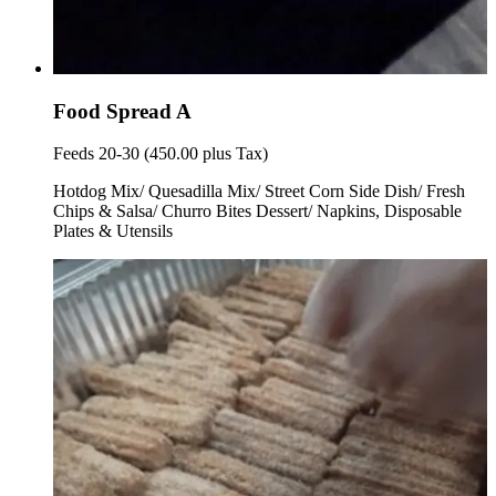
Food Spread A
Feeds 20-30 (450.00 plus Tax)
Hotdog Mix/ Quesadilla Mix/ Street Corn Side Dish/ Fresh
Chips & Salsa/ Churro Bites Dessert/ Napkins, Disposable
Plates & Utensils