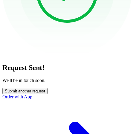
Request Sent!
We'll be in touch soon.
Submit another request
Order with App