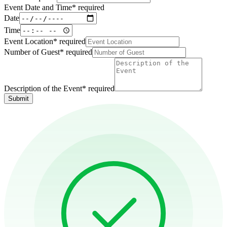
Event Date and Time
*
required
Date
Time
Event Location
*
required
Number of Guest
*
required
Description of the Event
*
required
Submit