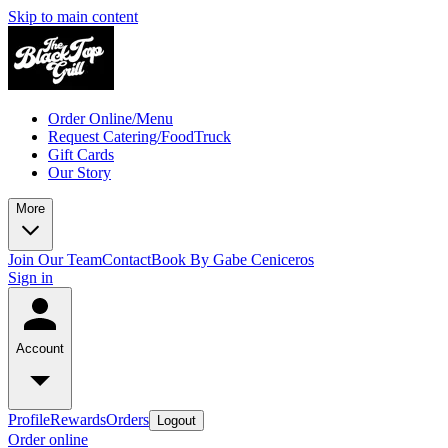
Skip to main content
Order Online/Menu
Request Catering/FoodTruck
Gift Cards
Our Story
More
Join Our Team
Contact
Book By Gabe Ceniceros
Sign in
Account
Profile
Rewards
Orders
Logout
Order online