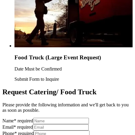
Food Truck (Large Event Request)
Date Must be Confirmed
Submit Form to Inquire
Request Catering/ Food Truck
Please provide the following information and we'll get back to you
as soon as possible.
Name
*
required
Email
*
required
Phone
*
required