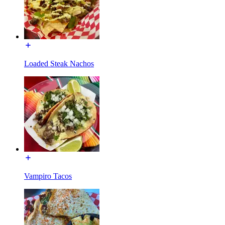
Loaded Steak Nachos
Vampiro Tacos