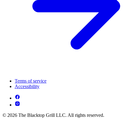
Terms of service
Accessibility
© 2026 The Blacktop Grill LLC. All rights reserved.