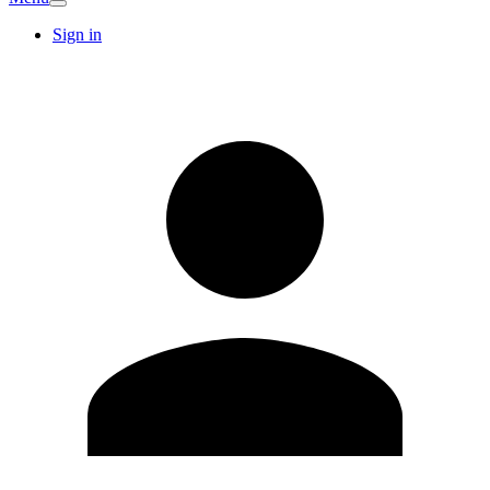
Sign in