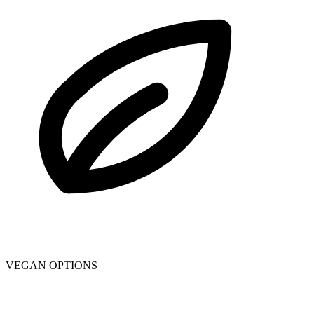
VEGAN OPTIONS