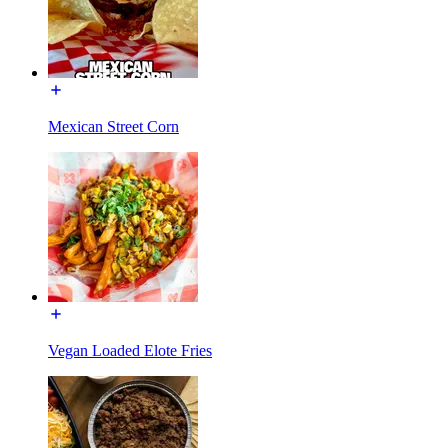
Mexican Street Corn
Vegan Loaded Elote Fries