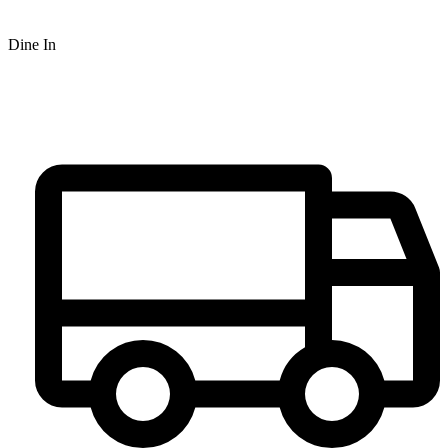
Dine In