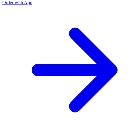
Order with App