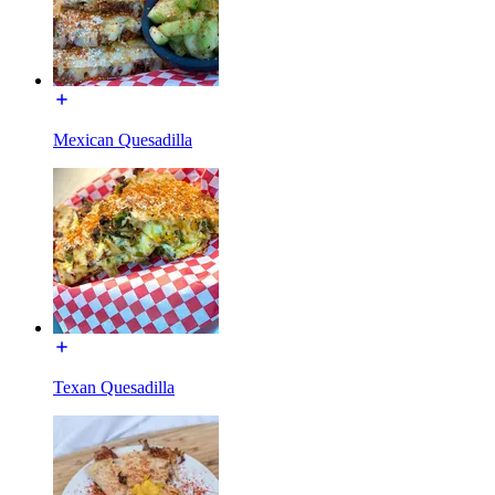
Mexican Quesadilla
Texan Quesadilla