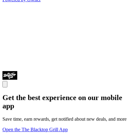
Get the best experience on our mobile
app
Save time, earn rewards, get notified about new deals, and more
Open the The Blacktop Grill App