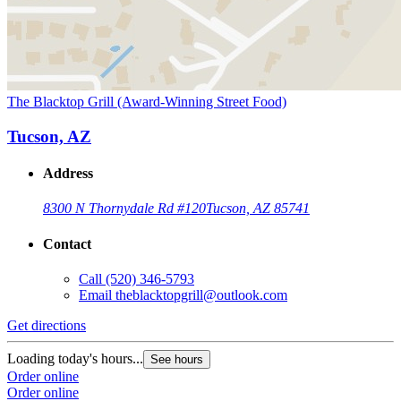
The Blacktop Grill (Award-Winning Street Food)
Tucson, AZ
Address
8300 N Thornydale Rd #120
Tucson, AZ 85741
Contact
Call
(520) 346-5793
Email
theblacktopgrill@outlook.com
Get directions
Loading today's hours...
See hours
Order online
Order online