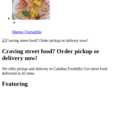
Mango Quesadilla
Craving street food? Order pickup or
delivery now!
We offer pickup and delivery to Catalina Foothills! Get street food
delivered in 45 mins.
Featuring