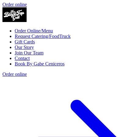
Order online
Order Online/Menu
Request Catering/FoodTruck
Gift Cards
Our Story
Join Our Team
Contact
Book By Gabe Ceniceros
Order online