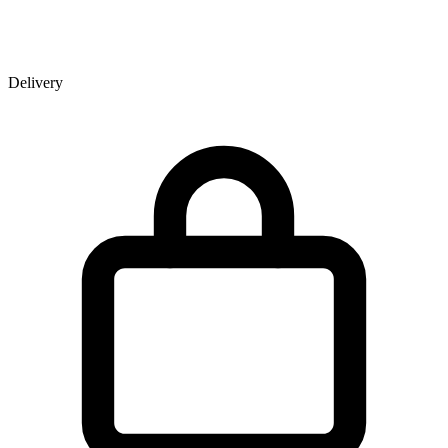
Delivery