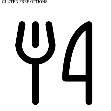
GLUTEN FREE OPTIONS