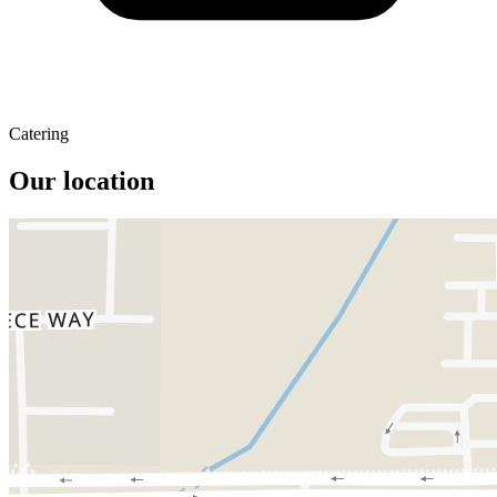
Catering
Our location