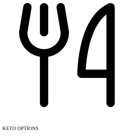
KETO OPTIONS