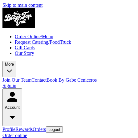
Skip to main content
Order Online/Menu
Request Catering/FoodTruck
Gift Cards
Our Story
More
Join Our Team
Contact
Book By Gabe Ceniceros
Sign in
Account
Profile
Rewards
Orders
Logout
Order online