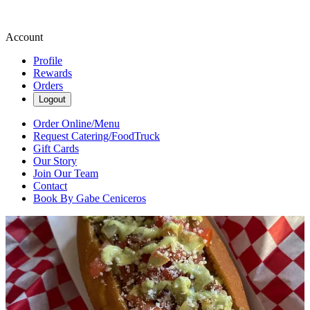
Account
Profile
Rewards
Orders
Logout
Order Online/Menu
Request Catering/FoodTruck
Gift Cards
Our Story
Join Our Team
Contact
Book By Gabe Ceniceros