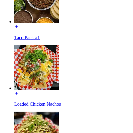
Taco Pack #1
Loaded Chicken Nachos