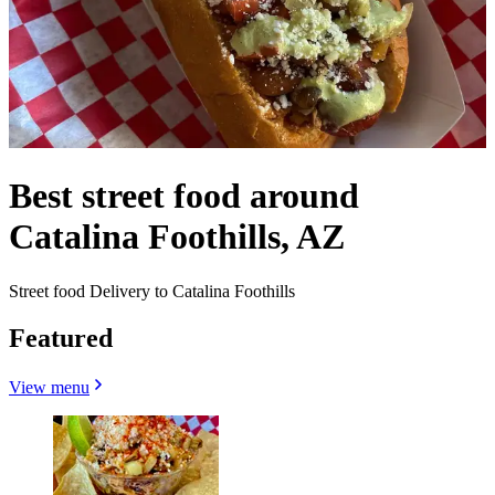
Best street food around
Catalina Foothills, AZ
Street food Delivery to Catalina Foothills
Featured
View menu