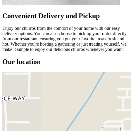
Convenient Delivery and Pickup
Enjoy our churros from the comfort of your home with our easy
delivery options. You can also choose to pick up your order directly
from our restaurant, ensuring you get your favorite treats fresh and
hot. Whether you're hosting a gathering or just treating yourself, we
make it simple to enjoy our delicious churros whenever you want.
Our location