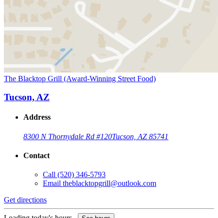
The Blacktop Grill (Award-Winning Street Food)
Tucson, AZ
Address
8300 N Thornydale Rd #120
Tucson, AZ 85741
Contact
Call
(520) 346-5793
Email
theblacktopgrill@outlook.com
Get directions
Loading today's hours...