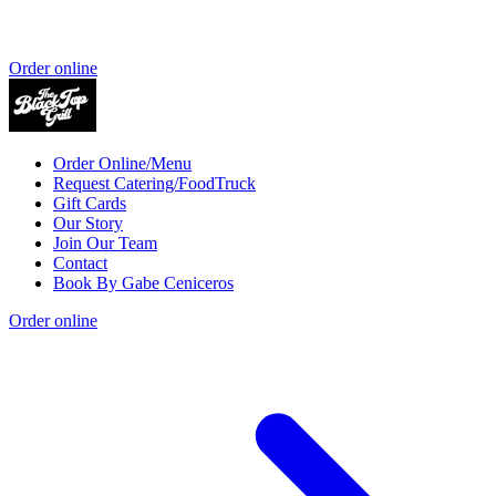
Order online
Order Online/Menu
Request Catering/FoodTruck
Gift Cards
Our Story
Join Our Team
Contact
Book By Gabe Ceniceros
Order online