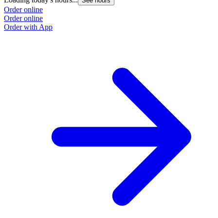
See hours
Order online
Order online
Order with App