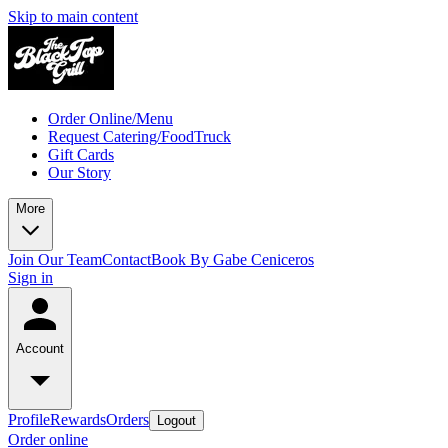
Skip to main content
Order Online/Menu
Request Catering/FoodTruck
Gift Cards
Our Story
More
Join Our Team
Contact
Book By Gabe Ceniceros
Sign in
Account
Profile
Rewards
Orders
Logout
Order online