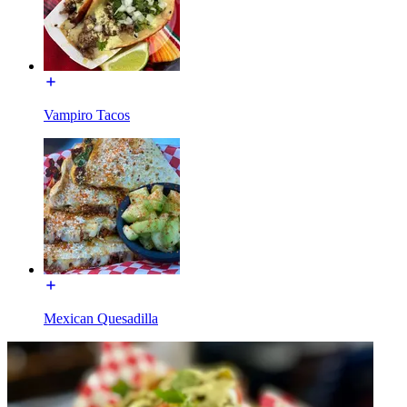
Vampiro Tacos
Mexican Quesadilla