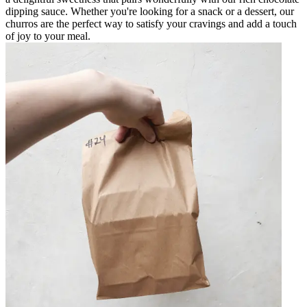
dipping sauce. Whether you're looking for a snack or a dessert, our
churros are the perfect way to satisfy your cravings and add a touch
of joy to your meal.