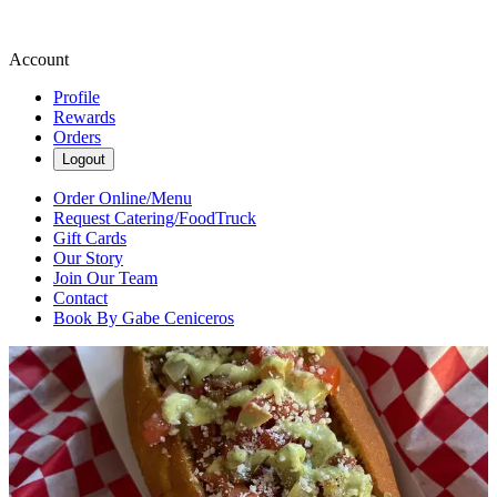
Account
Profile
Rewards
Orders
Logout
Order Online/Menu
Request Catering/FoodTruck
Gift Cards
Our Story
Join Our Team
Contact
Book By Gabe Ceniceros