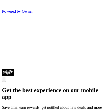
Powered by Owner
Get the best experience on our mobile
app
Save time, earn rewards, get notified about new deals, and more