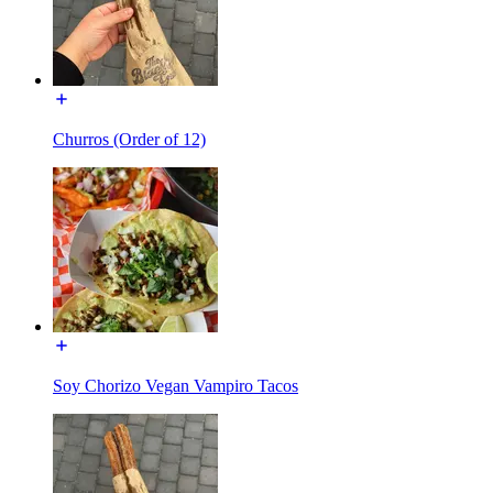
Churros (Order of 12)
Soy Chorizo Vegan Vampiro Tacos