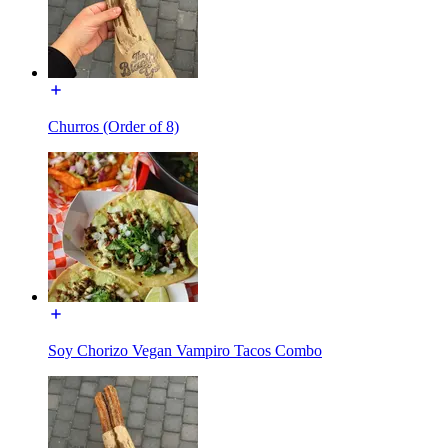
Churros (Order of 8)
Soy Chorizo Vegan Vampiro Tacos Combo