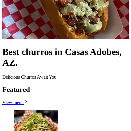
Best churros in Casas Adobes,
AZ.
Delicious Churros Await You
Featured
View menu