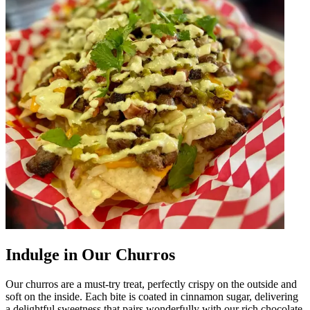
Indulge in Our Churros
Our churros are a must-try treat, perfectly crispy on the outside and
soft on the inside. Each bite is coated in cinnamon sugar, delivering
a delightful sweetness that pairs wonderfully with our rich chocolate