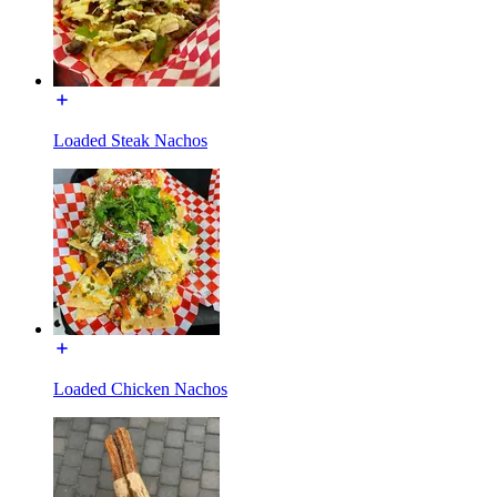
Loaded Steak Nachos
Loaded Chicken Nachos