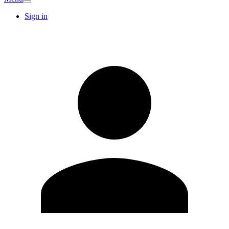
Sign in