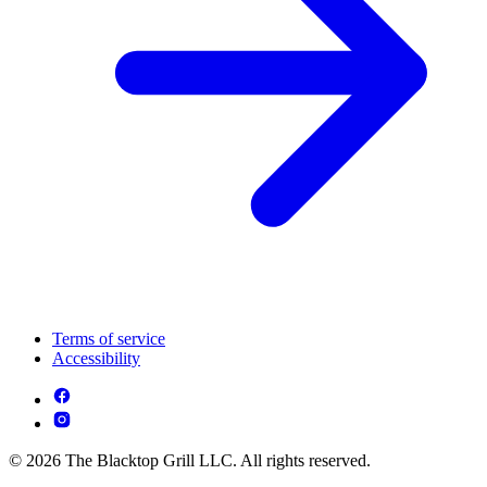
Terms of service
Accessibility
© 2026 The Blacktop Grill LLC. All rights reserved.