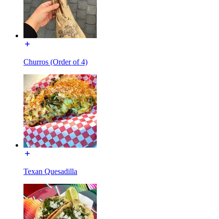
Churros (Order of 4)
Texan Quesadilla