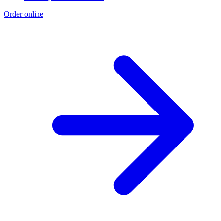
Order online