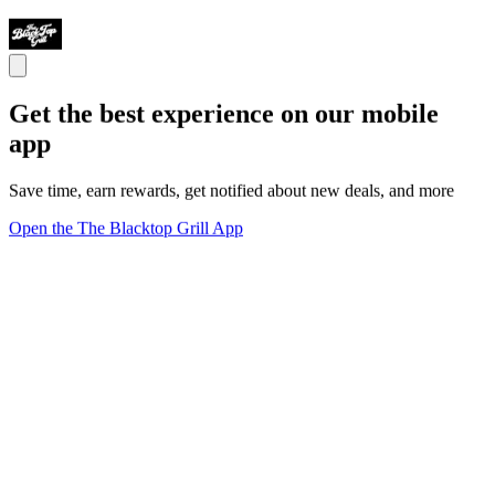
Get the best experience on our mobile
app
Save time, earn rewards, get notified about new deals, and more
Open the The Blacktop Grill App