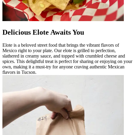
Delicious Elote Awaits You
Elote is a beloved street food that brings the vibrant flavors of
Mexico right to your plate. Our elote is grilled to perfection,
slathered in creamy sauce, and topped with crumbled cheese and
spices. This delightful treat is perfect for sharing or enjoying on your
own, making it a must-try for anyone craving authentic Mexican
flavors in Tucson.