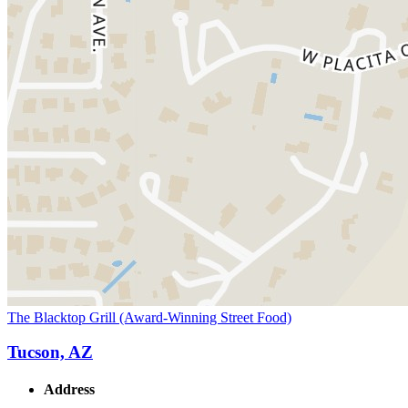
The Blacktop Grill (Award-Winning Street Food)
Tucson, AZ
Address