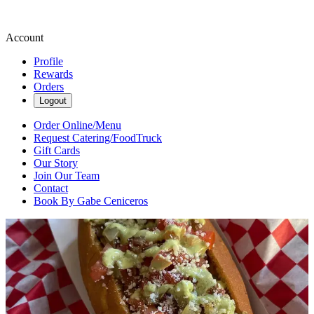
Account
Profile
Rewards
Orders
Logout
Order Online/Menu
Request Catering/FoodTruck
Gift Cards
Our Story
Join Our Team
Contact
Book By Gabe Ceniceros