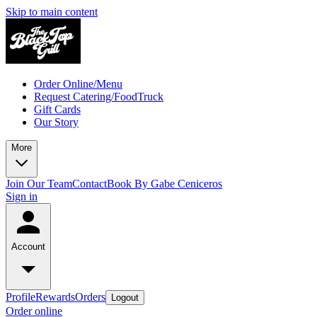
Skip to main content
Order Online/Menu
Request Catering/FoodTruck
Gift Cards
Our Story
More
Join Our Team
Contact
Book By Gabe Ceniceros
Sign in
Account
Profile
Rewards
Orders
Logout
Order online