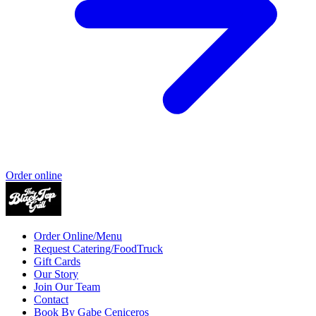
Order online
Order Online/Menu
Request Catering/FoodTruck
Gift Cards
Our Story
Join Our Team
Contact
Book By Gabe Ceniceros