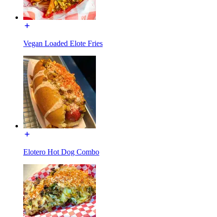
Vegan Loaded Elote Fries
Elotero Hot Dog Combo