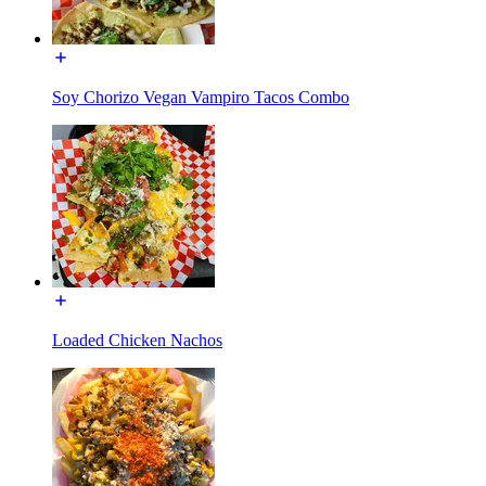
Soy Chorizo Vegan Vampiro Tacos Combo
Loaded Chicken Nachos