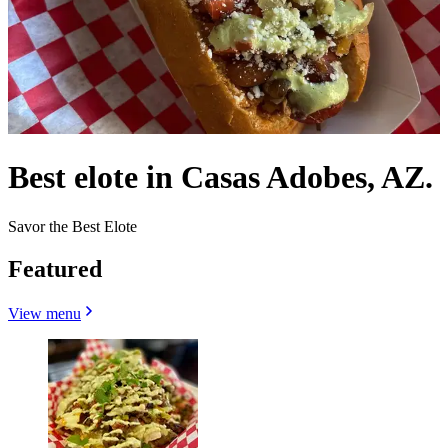
Best elote in Casas Adobes, AZ.
Savor the Best Elote
Featured
View menu