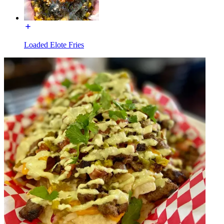
Loaded Elote Fries