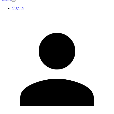
Sign in