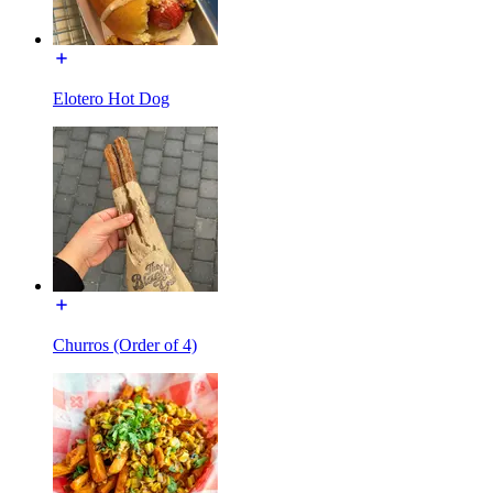
Elotero Hot Dog
Churros (Order of 4)