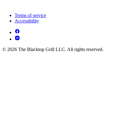
Terms of service
Accessibility
© 2026 The Blacktop Grill LLC. All rights reserved.