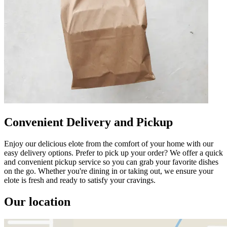
Convenient Delivery and Pickup
Enjoy our delicious elote from the comfort of your home with our
easy delivery options. Prefer to pick up your order? We offer a quick
and convenient pickup service so you can grab your favorite dishes
on the go. Whether you're dining in or taking out, we ensure your
elote is fresh and ready to satisfy your cravings.
Our location