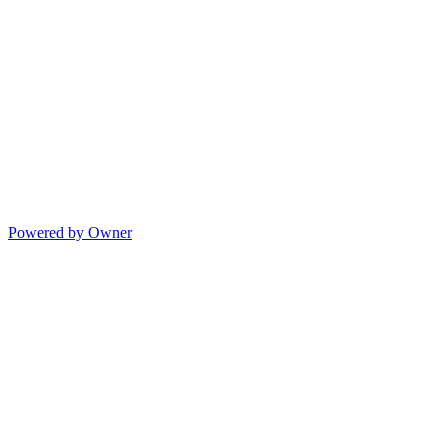
Powered by Owner