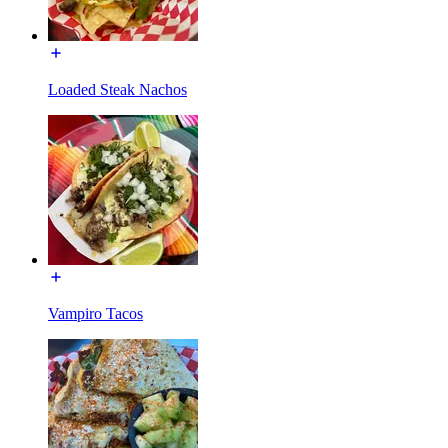
Loaded Steak Nachos
Vampiro Tacos