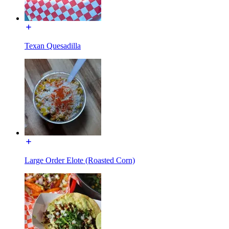
Texan Quesadilla
Large Order Elote (Roasted Corn)