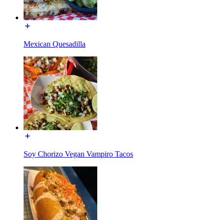
Mexican Quesadilla
Soy Chorizo Vegan Vampiro Tacos