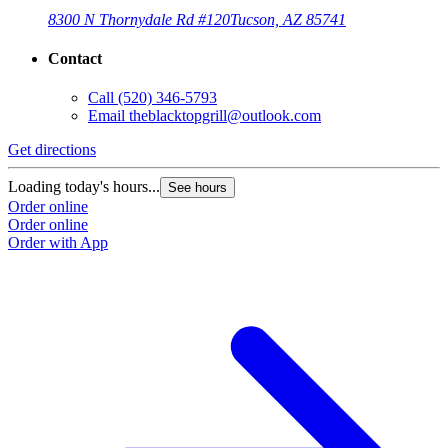
8300 N Thornydale Rd #120
Tucson, AZ 85741
Contact
Call
(520) 346-5793
Email
theblacktopgrill@outlook.com
Get directions
Loading today's hours...
See hours
Order online
Order online
Order with App