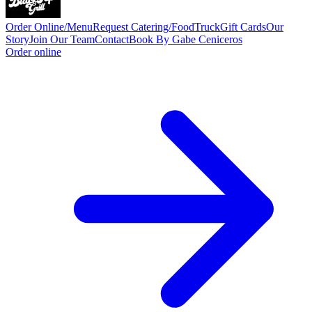
Order Online/Menu
Request Catering/FoodTruck
Gift Cards
Our
Story
Join Our Team
Contact
Book By Gabe Ceniceros
Order online