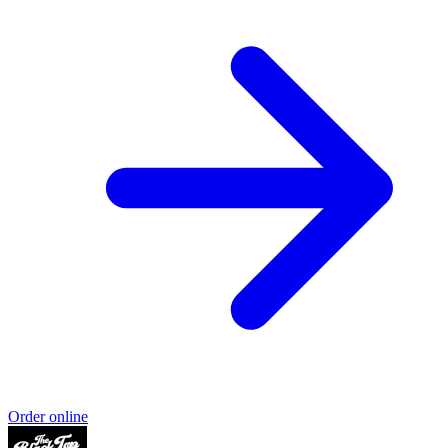
Order online