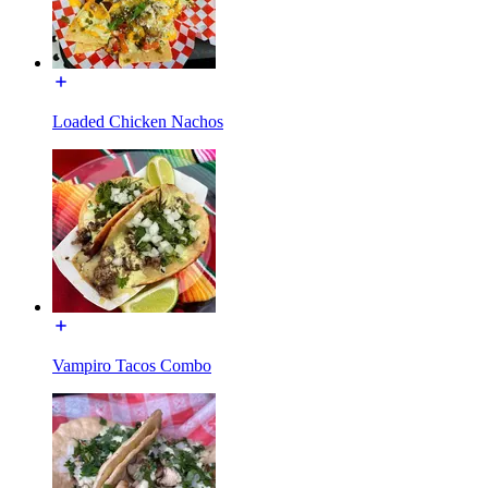
Loaded Chicken Nachos
Vampiro Tacos Combo