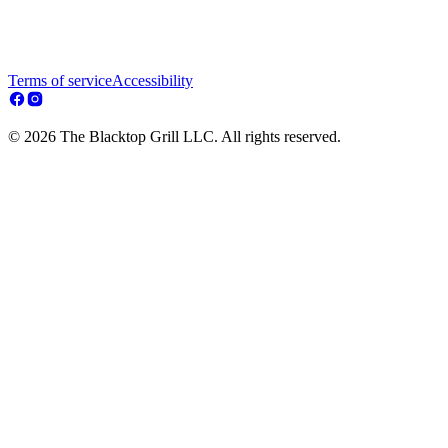
Terms of service
Accessibility
© 2026 The Blacktop Grill LLC. All rights reserved.