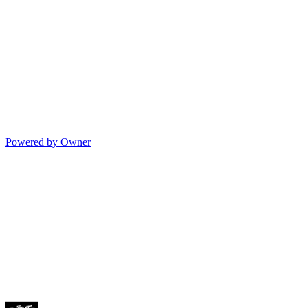
Powered by Owner