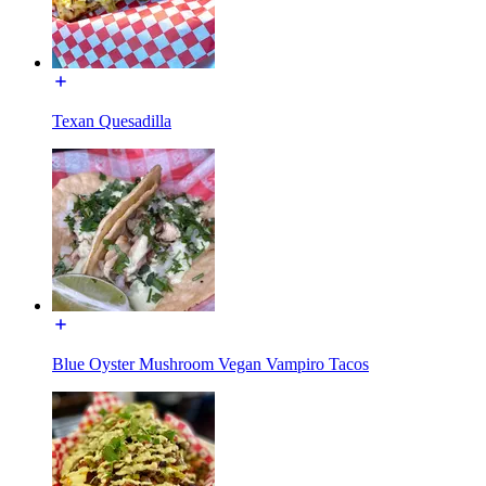
Texan Quesadilla
Blue Oyster Mushroom Vegan Vampiro Tacos