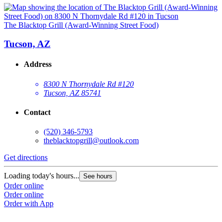
The Blacktop Grill (Award-Winning Street Food)
Tucson, AZ
Address
8300 N Thornydale Rd #120
Tucson, AZ 85741
Contact
(520) 346-5793
theblacktopgrill@outlook.com
Get directions
Loading today's hours...
See hours
Order online
Order online
Order with App