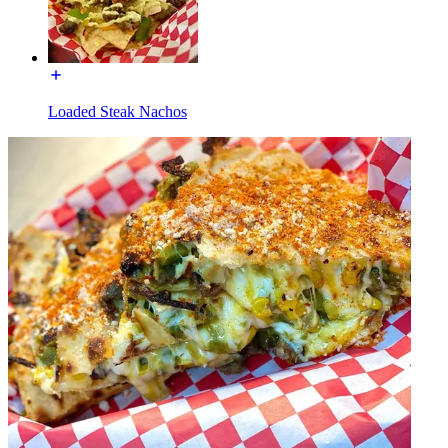
Loaded Steak Nachos