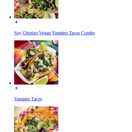
Soy Chorizo Vegan Vampiro Tacos Combo
Vampiro Tacos