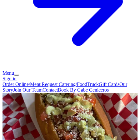
Menu
Sign in
Order Online/Menu
Request Catering/FoodTruck
Gift Cards
Our
Story
Join Our Team
Contact
Book By Gabe Ceniceros