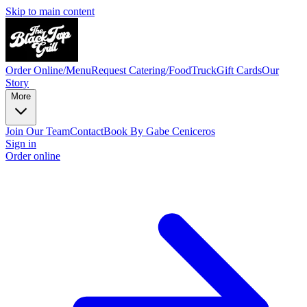
Skip to main content
Order Online/Menu
Request Catering/FoodTruck
Gift Cards
Our
Story
More
Join Our Team
Contact
Book By Gabe Ceniceros
Sign in
Order online