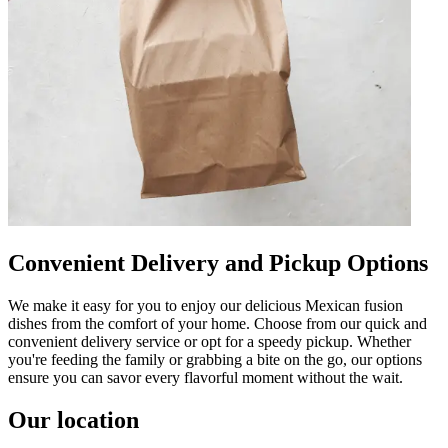
Convenient Delivery and Pickup Options
We make it easy for you to enjoy our delicious Mexican fusion
dishes from the comfort of your home. Choose from our quick and
convenient delivery service or opt for a speedy pickup. Whether
you're feeding the family or grabbing a bite on the go, our options
ensure you can savor every flavorful moment without the wait.
Our location