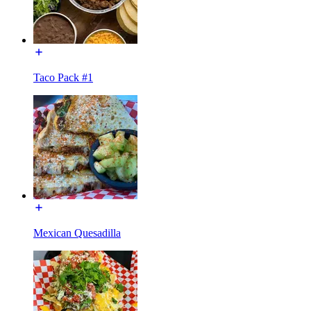
Taco Pack #1
Mexican Quesadilla