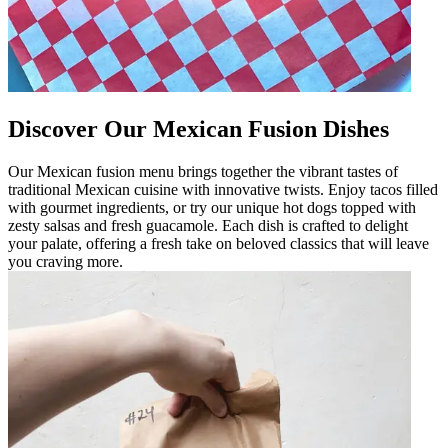
Discover Our Mexican Fusion Dishes
Our Mexican fusion menu brings together the vibrant tastes of
traditional Mexican cuisine with innovative twists. Enjoy tacos filled
with gourmet ingredients, or try our unique hot dogs topped with
zesty salsas and fresh guacamole. Each dish is crafted to delight
your palate, offering a fresh take on beloved classics that will leave
you craving more.