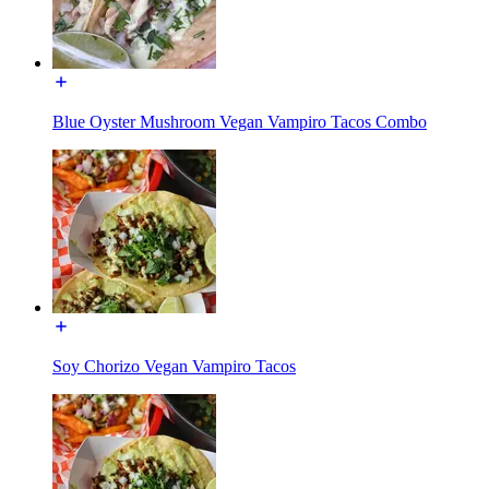
Blue Oyster Mushroom Vegan Vampiro Tacos Combo
Soy Chorizo Vegan Vampiro Tacos