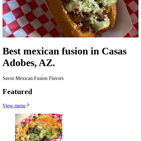
Best mexican fusion in Casas
Adobes, AZ.
Savor Mexican Fusion Flavors
Featured
View menu