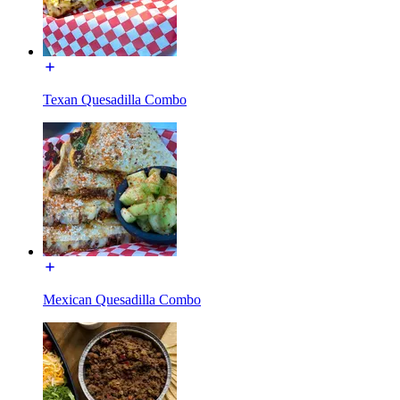
Texan Quesadilla Combo
Mexican Quesadilla Combo