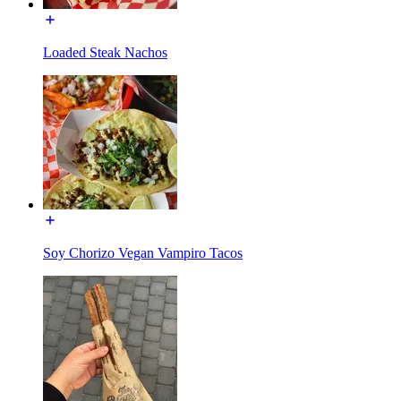
Loaded Steak Nachos
Soy Chorizo Vegan Vampiro Tacos