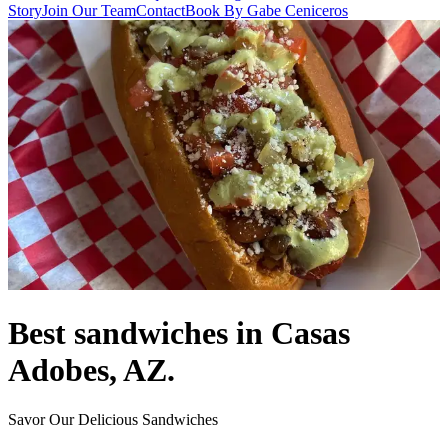
Story
Join Our Team
Contact
Book By Gabe Ceniceros
Best sandwiches in Casas
Adobes, AZ.
Savor Our Delicious Sandwiches