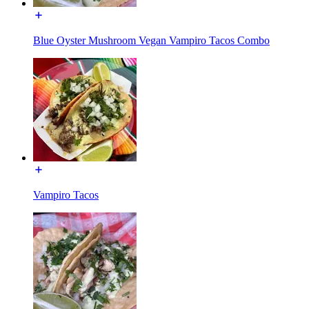
Blue Oyster Mushroom Vegan Vampiro Tacos Combo
Vampiro Tacos