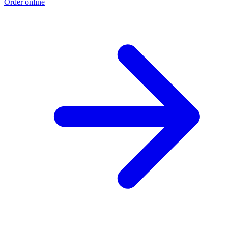
Order online