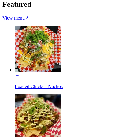
Featured
View menu
Loaded Chicken Nachos