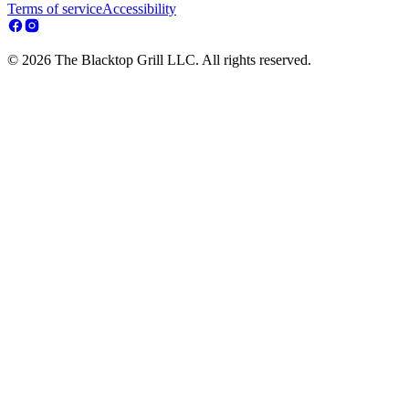
Terms of service
Accessibility
© 2026 The Blacktop Grill LLC. All rights reserved.