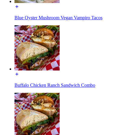
Blue Oyster Mushroom Vegan Vampiro Tacos
Buffalo Chicken Ranch Sandwich Combo