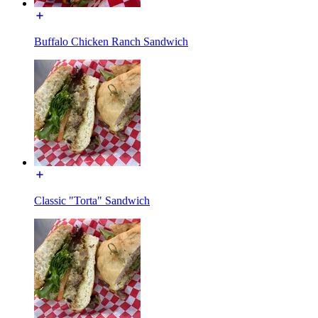
Buffalo Chicken Ranch Sandwich
Classic "Torta" Sandwich