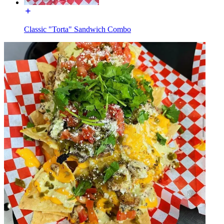
Classic "Torta" Sandwich Combo