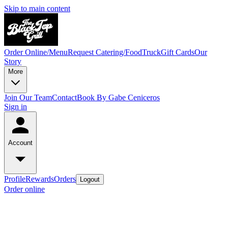
Skip to main content
Order Online/Menu
Request Catering/FoodTruck
Gift Cards
Our
Story
More
Join Our Team
Contact
Book By Gabe Ceniceros
Sign in
Account
Profile
Rewards
Orders
Logout
Order online