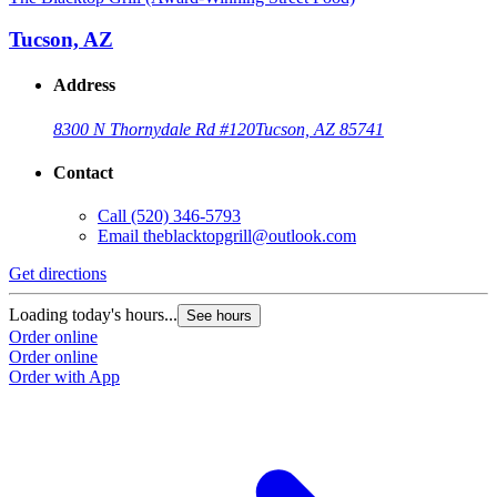
Tucson, AZ
Address
8300 N Thornydale Rd #120
Tucson, AZ 85741
Contact
Call
(520) 346-5793
Email
theblacktopgrill@outlook.com
Get directions
Loading today's hours...
See hours
Order online
Order online
Order with App