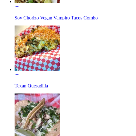
Soy Chorizo Vegan Vampiro Tacos Combo
Texan Quesadilla